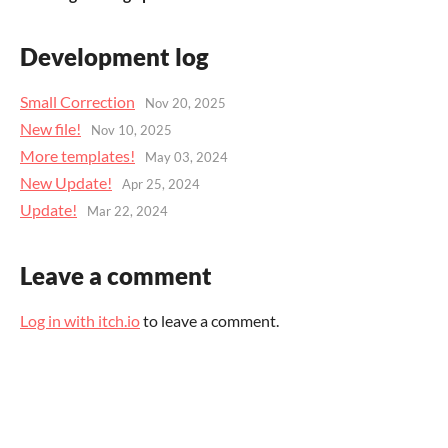
Development log
Small Correction
Nov 20, 2025
New file!
Nov 10, 2025
More templates!
May 03, 2024
New Update!
Apr 25, 2024
Update!
Mar 22, 2024
Leave a comment
Log in with itch.io
to leave a comment.