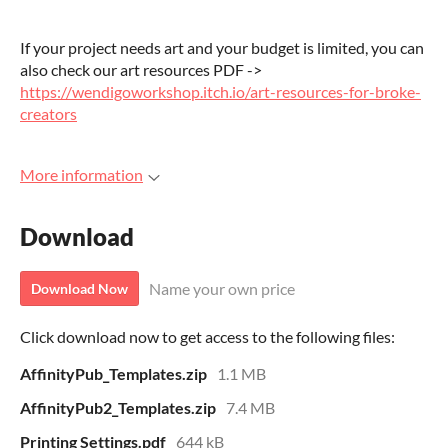
If your project needs art and your budget is limited, you can
also check our art resources PDF ->
https://wendigoworkshop.itch.io/art-resources-for-broke-
creators
More information
Download
Name your own price
Download Now
Click download now to get access to the following files:
AffinityPub_Templates.zip
1.1 MB
AffinityPub2_Templates.zip
7.4 MB
Printing Settings.pdf
644 kB