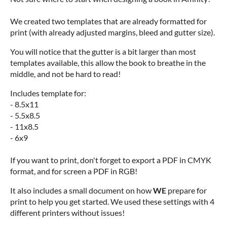
We created two templates that are already formatted for
print (with already adjusted margins, bleed and gutter size).
You will notice that the gutter is a bit larger than most
templates available, this allow the book to breathe in the
middle, and not be hard to read!
Includes template for:
- 8.5x11
- 5.5x8.5
- 11x8.5
- 6x9
If you want to print, don't forget to export a PDF in CMYK
format, and for screen a PDF in RGB!
It also includes a small document on how
WE
prepare for
print to help you get started. We used these settings with 4
different printers without issues!