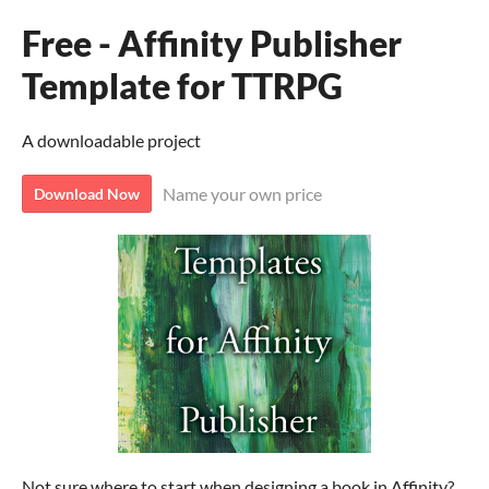
Free - Affinity Publisher
Template for TTRPG
A downloadable project
Name your own price
Download Now
Not sure where to start when designing a book in Affinity?