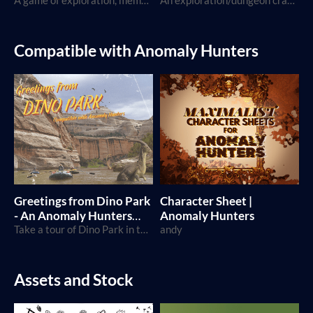
A game of exploration, memories and adventures
An exploration/dungeon crawler TTRPG where you play as creatures, using the Breathless SRD
Compatible with Anomaly Hunters
Greetings from Dino Park
Character Sheet |
- An Anomaly Hunters
Anomaly Hunters
Episode
Take a tour of Dino Park in this special Anomaly Hunters Episode!
andy
Assets and Stock