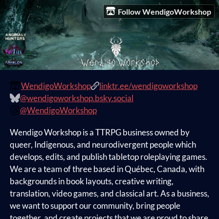
Follow WendigoWorkshop
WendigoWorkshop
linktr.ee/wendigoworkshop
@wendigoworkshop.bsky.social
@WendigoWorkshop
Wendigo Workshop is a TTRPG business owned by
queer, Indigenous, and neurodivergent people which
develops, edits, and publish tabletop roleplaying games.
We are a team of three based in Québec, Canada, with
backgrounds in book layouts, creative writing,
translation, video games, and classical art. As a business,
we want to support our community, bring people
together, and create projects that we are proud to share