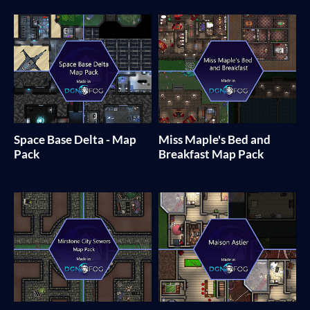
Space Base Delta - Map
Miss Maple's Bed and
Pack
Breakfast Map Pack