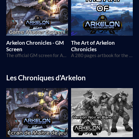
Arkelon Chronicles - GM
The Art of Arkelon
Screen
Chronicles
The official GM screen for Arkelon Chronicles
A 280 pages artbook for the Arkelon Chronicles TTRPG, showcasing all designs and WIPs.
Les Chroniques d'Arkelon