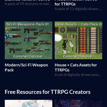
A pack of 39 textures or watercolor, paper, and other physical objects.
for TTRPGs
A pack of 11 digitally drawn assets fitting for maps in a more modern setting, with commercial use
Modern/Sci-Fi Weapon
House + Cats Assets for
Pack
TTRPGs
A set of digitally drawn assets for Map Making and TTRPG projects
Free Resources for TTRPG Creators