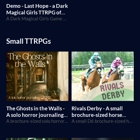
Demo - Last Hope - a Dark
Magical Girls TTRPG of
despair and rebellion
A Dark Magical Girls Game built on Caltrop Core
Small TTRPGs
The Ghosts in the Walls -
Rivals Derby - A small
A solo horror journaling
brochure-sized horse
TTRPG
A brochure-sized solo horror TTRPG using Tarot cards
racing TTRPG
A small D6 brochure-sized horse racing TTRPG for 2 players