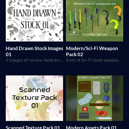
Hand Drawn Stock Images
Modern/Sci-Fi Weapon
01
Pack 02
5 Images of various hand drawn stock images
A set of Sci-Fi stock weapons that you can either use in your maps or any other projects that you are creating.
Scanned Texture Pack 01
Modern Assets Pack 01