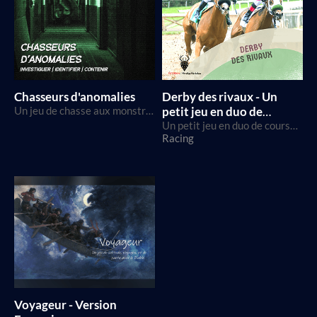
Chasseurs d'anomalies
Derby des rivaux - Un
Un jeu de chasse aux monstres et de télé-réalité, utilisant le SRD Breathless
petit jeu en duo de
courses de chevaux
Un petit jeu en duo de courses de chevaux utilisant des D6s
Racing
Voyageur - Version