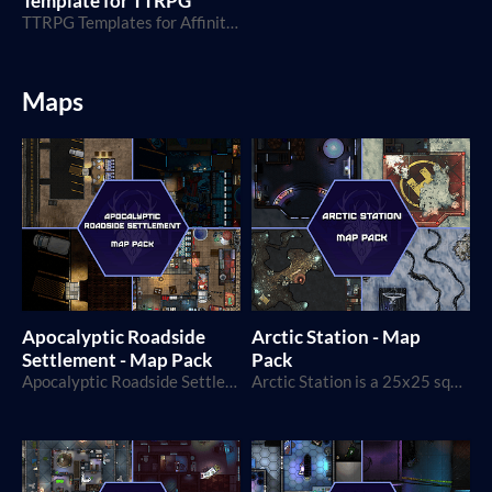
Template for TTRPG
TTRPG Templates for Affinity Publisher 1 and 2
Maps
Apocalyptic Roadside
Arctic Station - Map
Settlement - Map Pack
Pack
Apocalyptic Roadside Settlement is a 40x40 squares map!
Arctic Station is a 25x25 squares map, perfect for horror, survival, and exploration games!