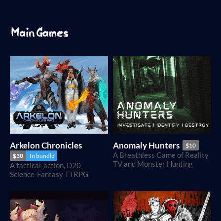
Arkelon Chronicles
Anomaly Hunters
$10
A Breathless Game of Reality
$30
In bundle
TV and Monster Hunting
A tactical-action, D20
Science-Fantasy TTRPG