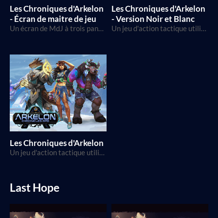
Les Chroniques d'Arkelon
Les Chroniques d'Arkelon
- Écran de maitre de jeu
- Version Noir et Blanc
Un écran de MdJ à trois panneaux pour vous aider dans vos parties des Chroniques d'Arkelon!
Un jeu d'action tactique utilisant le D20, dans un monde de science-fantaisie
Les Chroniques d'Arkelon
Un jeu d'action tactique utilisant le D20, dans un monde de science-fantaisie
Last Hope