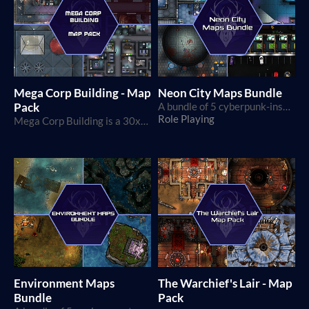
Mega Corp Building - Map
Neon City Maps Bundle
Pack
A bundle of 5 cyberpunk-inspired map packs
Role Playing
Mega Corp Building is a 30x30 squares map, perfect for modern and cyberpunk games!
Environment Maps
The Warchief's Lair - Map
Bundle
Pack