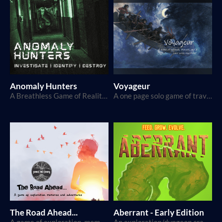
Anomaly Hunters
Voyageur
A Breathless Game of Reality TV and Monster Hunting
A one page solo game of travel and a pact with the Devil
The Road Ahead...
Aberrant - Early Edition