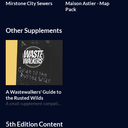
Mirstone City Sewers
Maison Astier - Map
Pack
Other Supplements
A Wastewalkers' Guide to
the Rusted Wilds
A small supplement compatible with Wastewalker TTRPG by RP Deshaies
5th Edition Content