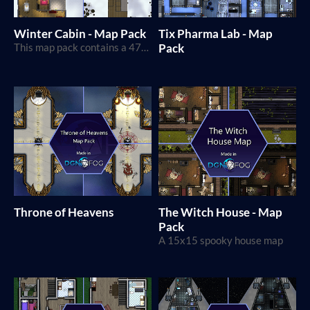
Winter Cabin - Map Pack
Tix Pharma Lab - Map
This map pack contains a 47x42 squares isolated cabin map in a winter setting!
Pack
Throne of Heavens
The Witch House - Map
Pack
A 15x15 spooky house map