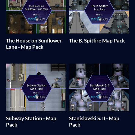
The House on Sunflower
The B. Spitfire Map Pack
Lane - Map Pack
Subway Station - Map
Stanislavski S. II - Map
Pack
Pack