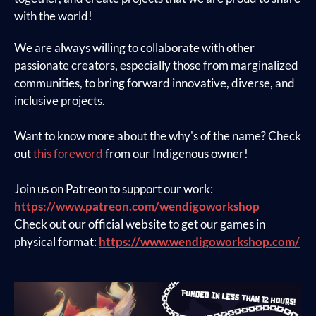
with the world!
We are always willing to collaborate with other
passionate creators, especially those from marginalized
communities, to bring forward innovative, diverse, and
inclusive projects.
Want to know more about the why's of the name? Check
out
this foreword
from our Indigenous owner!
Join us on Patreon to support our work:
https://www.patreon.com/wendigoworkshop
Check out our official website to get our games in
physical format:
https://www.wendigoworkshop.com/