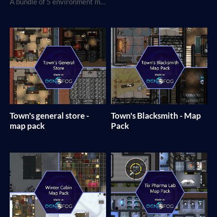
A bundle of 5 environment map packs
Town's general store -
Town's Blacksmith - Map
map pack
Pack