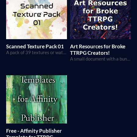
Scanned Texture Pack 01
Art Resources for Broke
A pack of 39 textures or watercolor, paper, and other physical objects.
TTRPG Creators!
A small document with a bunch of resources for TTRPG creators on a budget
Free - Affinity Publisher