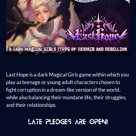
Last Hope is a dark Magical Girls game within which you
play as teenage or young adult characters chosen to
fight corruption in a dream-like version of the world,
while also balancing their mundane life, their struggles,
and their relationships.