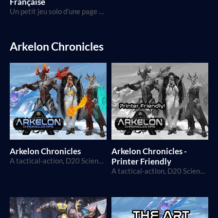
Française
Un petit jeu solo d'une page à propos d'un voyage, de la solitude, et d'un pacte avec le Diable.
Arkelon Chronicles
Arkelon Chronicles
Arkelon Chronicles -
A tactical-action, D20 Science-Fantasy TTRPG
Printer Friendly
A tactical-action, D20 Science-Fantasy TTRPG, in printer friendly format!