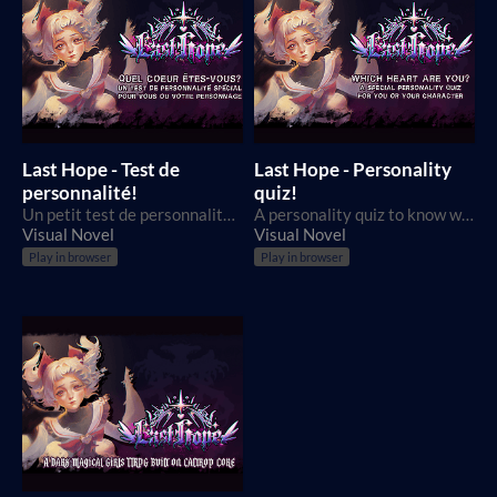
Last Hope - Test de
Last Hope - Personality
personnalité!
quiz!
Un petit test de personnalité pour déterminer quel serait votre Coeur dans le jeu Last Hope!
A personality quiz to know which Last Hope Heart you would be!
Visual Novel
Visual Novel
Play in browser
Play in browser