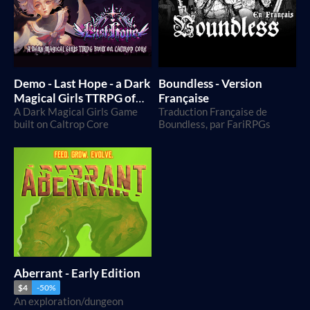
Demo - Last Hope - a Dark
Boundless - Version
Magical Girls TTRPG of
Française
despair and rebellion
A Dark Magical Girls Game
Traduction Française de
built on Caltrop Core
Boundless, par FariRPGs
Aberrant - Early Edition
$4
-50%
An exploration/dungeon