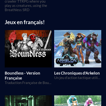
crawler TTRPG where you
play as creatures, using the
Breathless SRD
Jeux en français!
Boundless - Version
Les Chroniques d'Arkelon
Française
Un jeu d'action tactique utilisant le D20, dans un monde de science-fantaisie
Traduction Française de Boundless, par FariRPGs